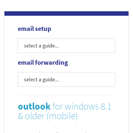
email setup
email forwarding
outlook
for windows 8.1
& older (mobile)