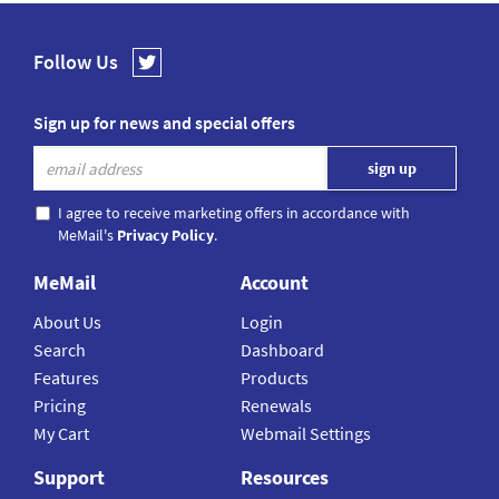
Follow Us
Sign up for news and special offers
I agree to receive marketing offers in accordance with
MeMail's
Privacy Policy
.
MeMail
Account
About Us
Login
Search
Dashboard
Features
Products
Pricing
Renewals
My Cart
Webmail Settings
Support
Resources