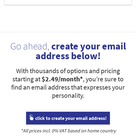
Go ahead,
create your email
address below!
With thousands of options and pricing
starting at
$2.49
/month*
, you’re sure to
find an email address that expresses your
personality.
click to create your email address!
*All prices incl.
0
% VAT based on home country