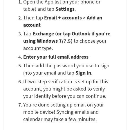
Open the App list on your phone or
tablet and tap
Settings
.
Then tap
Email + accounts
>
Add an
account
Tap
Exchange (or tap Outlook if you're
using Windows 7/7.5)
to choose your
account type.
Enter your full email address
Then add the password you use to sign
into your email and tap
Sign in
.
If two-step verification is set up for this
account, you might be asked to verify
your identity before you can continue.
You're done setting up email on your
mobile device! Syncing emails and
calendar may take a few minutes.