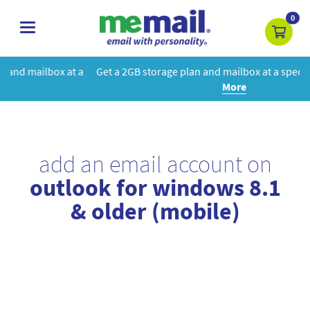
0
toggle
navigation
 a
Get a 2GB storage plan and mailbox at a special price!
Learn
More
add an email account on
outlook for windows 8.1
& older (mobile)